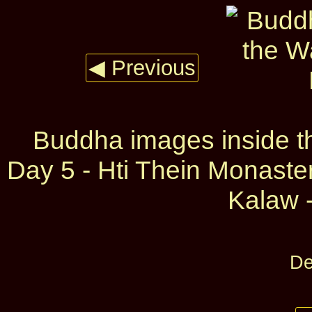
◀ Previous
Buddha images inside 
Day 5 - Hti Thein Monast
Kalaw -
De