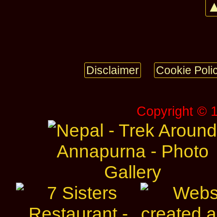
▲
Disclaimer
Cookie Poli
Copyright © 