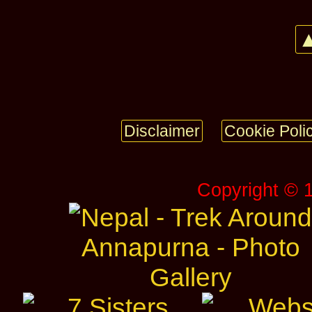
▲
Disclaimer
Cookie Poli
Copyright © 