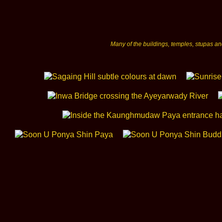
Many of the buildings, temples, stupas a