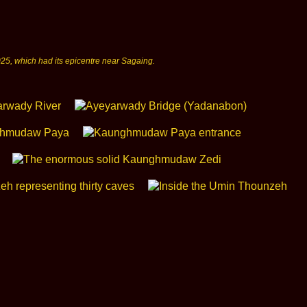
25, which had its epicentre near Sagaing.