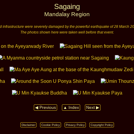
Sagaing
Mandalay Region
nd infrastructure were severely damaged by the powerful earthquake of 28 March 20
The photos shown here were taken well before that event.
◀ Previous
▲ Index
Next ▶
Disclaimer
Cookie Policy
Privacy Policy
Copyright Policy