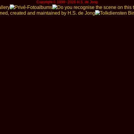
Copyright © 1999 ‑ 2026 H.S. de Jong