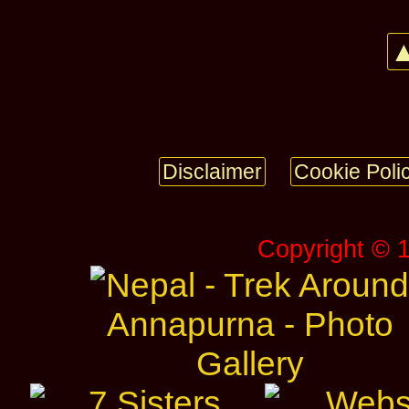
▲
Disclaimer
Cookie Poli
Copyright © 