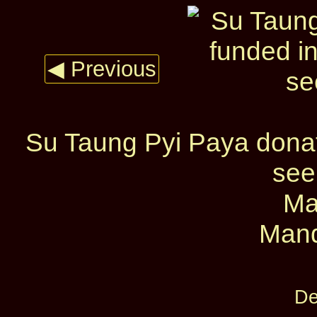
◀ Previous
Su Taung Pyi Paya donati
see
Ma
Mand
De