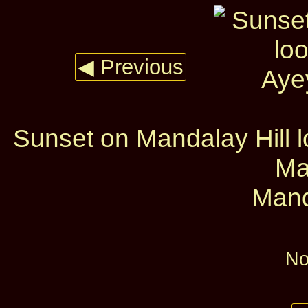
◀ Previous
Sunset on Mandalay Hill 
Ma
Mand
No