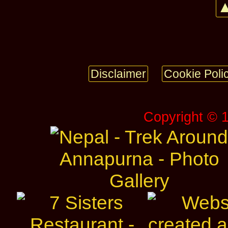
▲
Disclaimer
Cookie Poli
Copyright © 