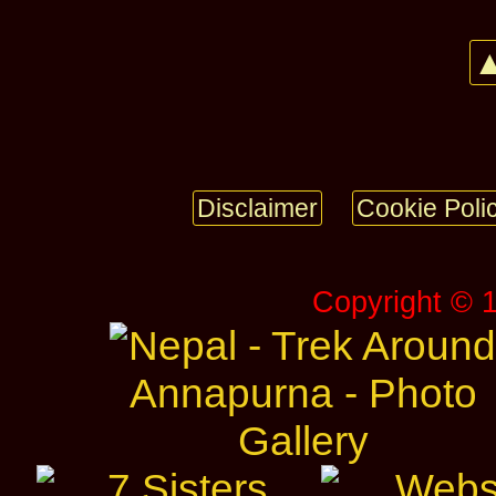
▲
Disclaimer
Cookie Poli
Copyright © 