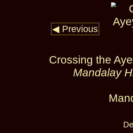
◀ Previous
Crossing the Ay
Mandalay Hi
Mand
De