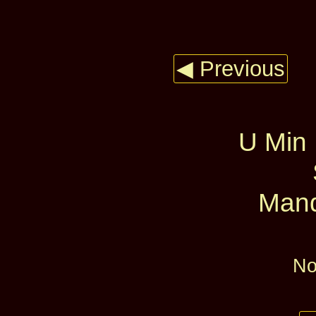
◀ Previous
U Min
Mand
No