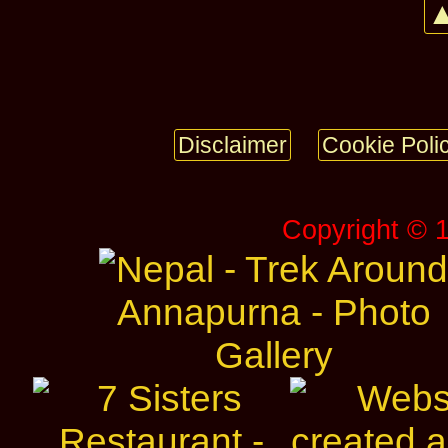
▲
Disclaimer
Cookie Poli
Copyright © 