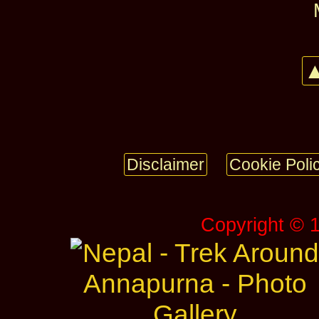
▲
Disclaimer
Cookie Poli
Copyright © 