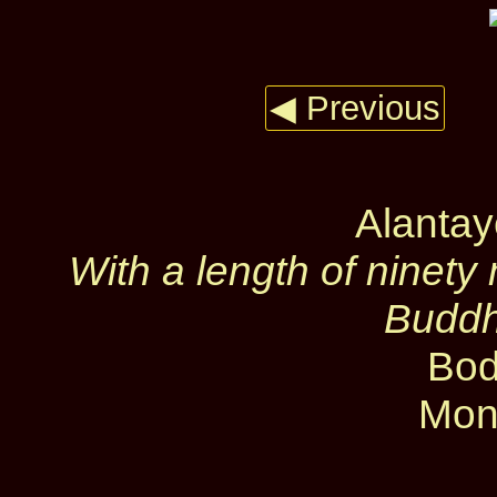
◀ Previous
Alanta
With a length of ninety 
Buddh
Bod
Mon