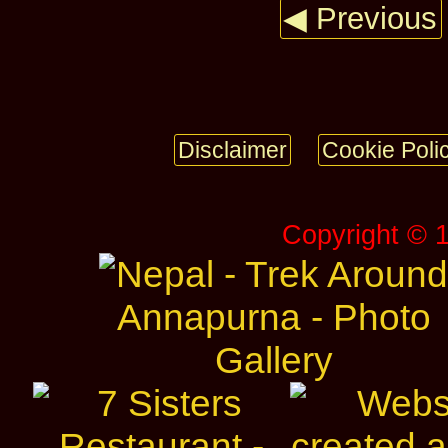
◀ Previous
Disclaimer
Cookie Poli
Copyright © 