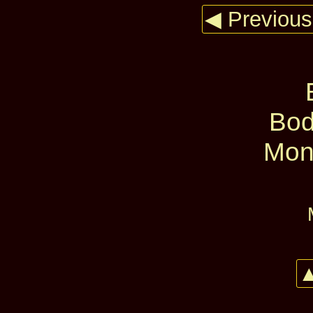
◀ Previous
Bod
Mon
▲