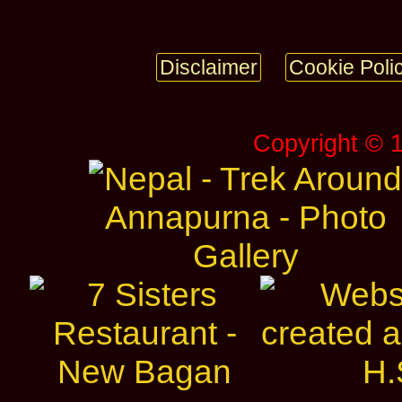
Disclaimer
Cookie Poli
Copyright © 