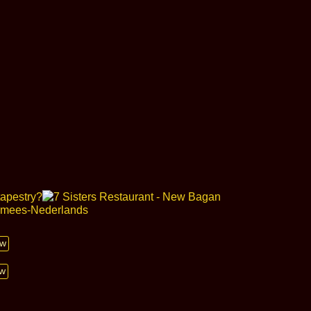
ow
ow