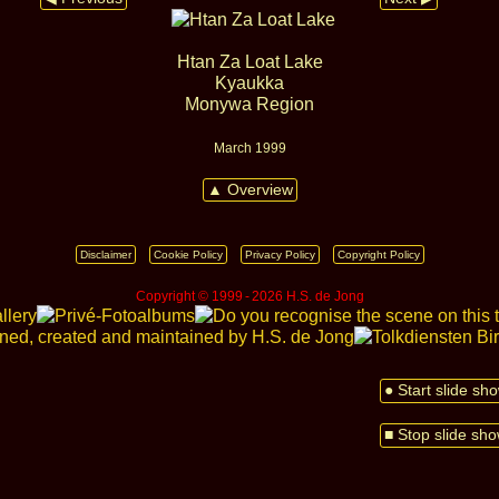
Htan Za Loat Lake
Kyaukka
Monywa Region
March 1999
▲ Overview
Disclaimer
Cookie Policy
Privacy Policy
Copyright Policy
Copyright © 1999 ‑ 2026 H.S. de Jong
● Start slide sh
■ Stop slide sh