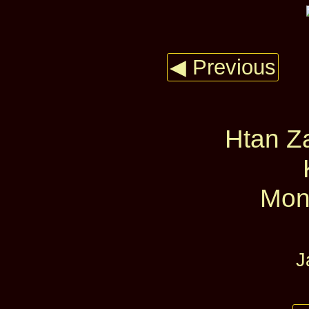
◀ Previous
Htan Za
Mon
J