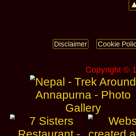
▲
Disclaimer
Cookie Poli
Copyright © 