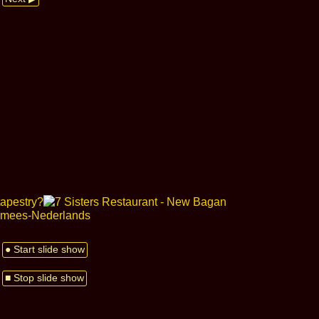
● Start slide show
■ Stop slide show