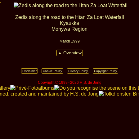
Zedis along the road to the Htan Za Loat Waterfall
Kyaukka
Monywa Region
March 1999
▲ Overview
Disclaimer
Cookie Policy
Privacy Policy
Copyright Policy
Copyright © 1999 ‑ 2026 H.S. de Jong