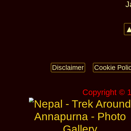
J
▲
Disclaimer
Cookie Poli
Copyright © 