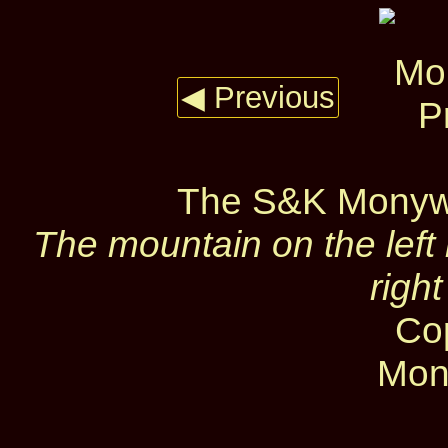
◀ Previous
The S&K Monywa
The mountain on the left 
righ
Co
Mon