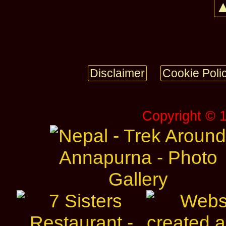
▲
Disclaimer
Cookie Poli
Copyright © 