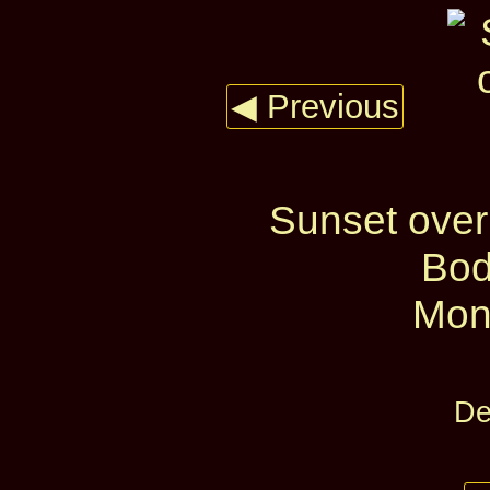
◀ Previous
Sunset over
Bod
Mon
De