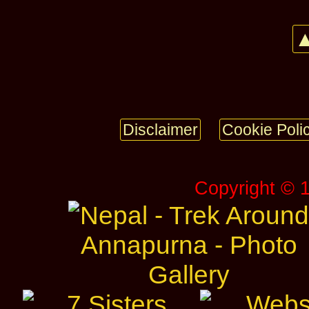
▲
Disclaimer
Cookie Poli
Copyright © 