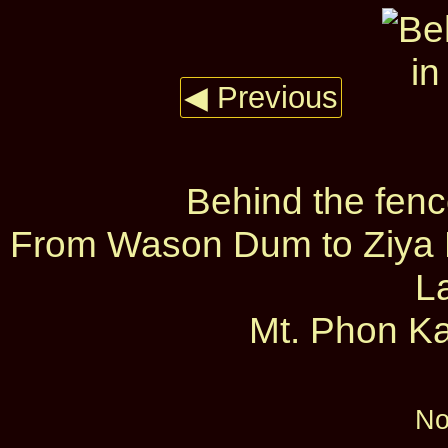
◀ Previous
Behind the fen
From Wason Dum to Ziya D
L
Mt. Phon Ka
No