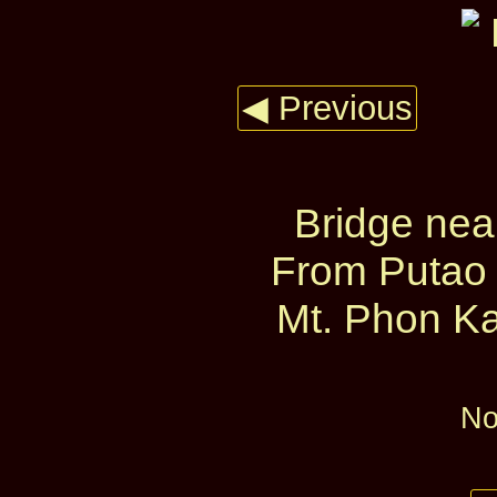
◀ Previous
Bridge nea
From Putao 
Mt. Phon Ka
No