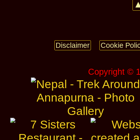
▲
Disclaimer
Cookie Poli
Copyright © 