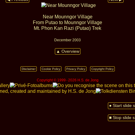
Near Mounngor Village
From Putao to Mounngor Village
Mt. Phon Kan Razi (Putao) Trek
December 2003
▲ Overview
Disclaimer
Cookie Policy
Privacy Policy
Copyright Policy
Copyright © 1999 ‑ 2026 H.S. de Jong
● Start slide
■ Stop slide 