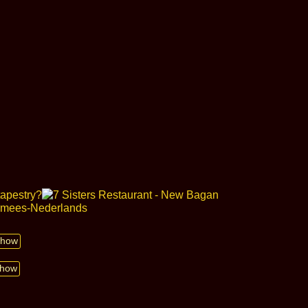
 show
show