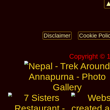
▲
Disclaimer
Cookie Poli
Copyright © 