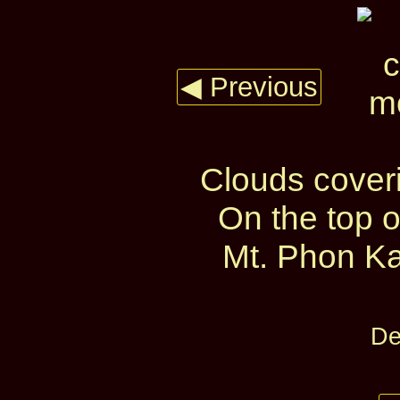
◀ Previous
Clouds cover
On the top 
Mt. Phon Ka
De