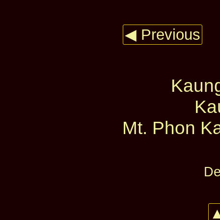
◀ Previous
Kaun
Ka
Mt. Phon Ka
De
▲