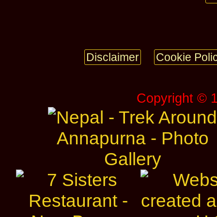
Disclaimer
Cookie Poli
Copyright © 