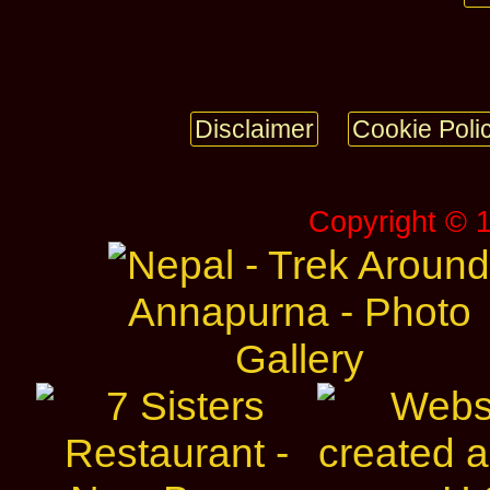
Disclaimer
Cookie Poli
Copyright © 