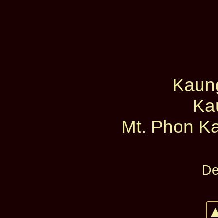
Kaun
Ka
Mt. Phon Ka
De
▲