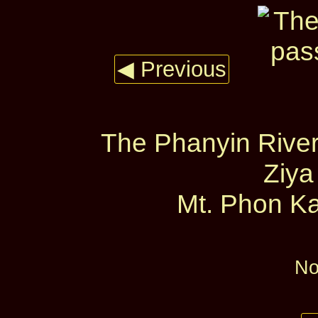
◀ Previous
The Phanyin River
Ziya
Mt. Phon Ka
No