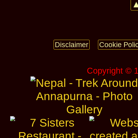
▲
Disclaimer
Cookie Poli
Copyright © 