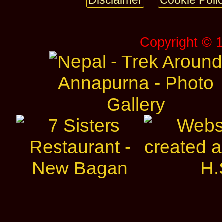
Disclaimer
Cookie Poli
Copyright © 