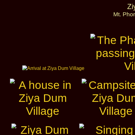
Zi
Mt. Pho