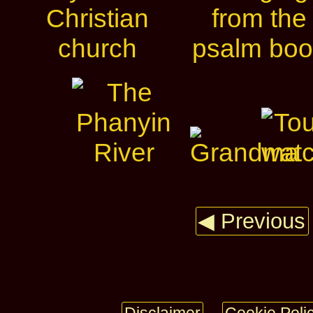
◀ Previous