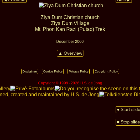
Ziya Dum Christian church
Ziya Dum Village
Mt. Phon Kan Razi (Putao) Trek
December 2000
▲ Overview
Disclaimer
Cookie Policy
Privacy Policy
Copyright Policy
Copyright © 1999 ‑ 2026 H.S. de Jong
● Start sli
■ Stop slid