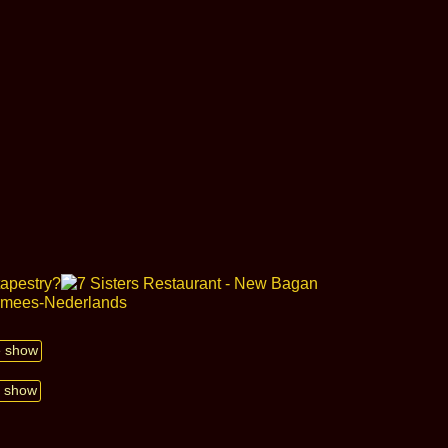
de show
e show