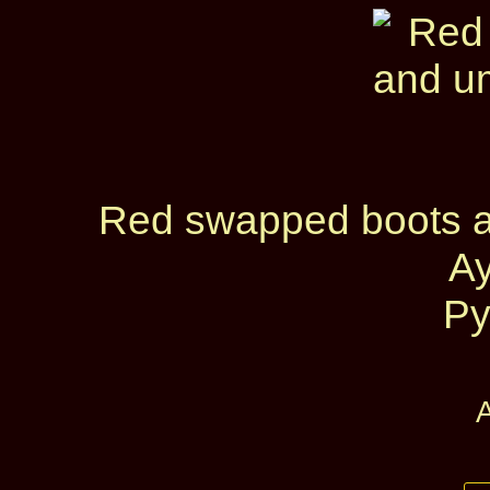
Red swapped boots a
A
Py