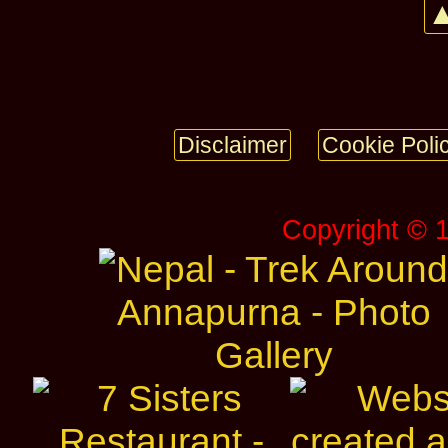
▲
Disclaimer
Cookie Poli
Copyright © 