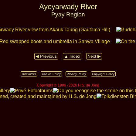
Ayeyarwady River
Pyay Region
◀ Previous
▲ Index
Next ▶
Disclaimer
Cookie Policy
Privacy Policy
Copyright Policy
Copyright © 1999 ‑ 2026 H.S. de Jong