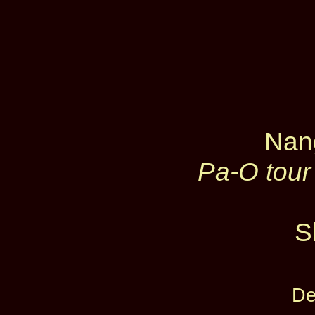
Nan
Pa-O tour
S
De