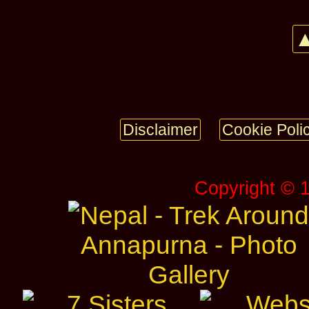
▲
Disclaimer
Cookie Poli
Copyright © 