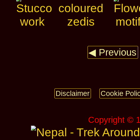
◀ Previous
Disclaimer
Cookie Poli
Copyright © 