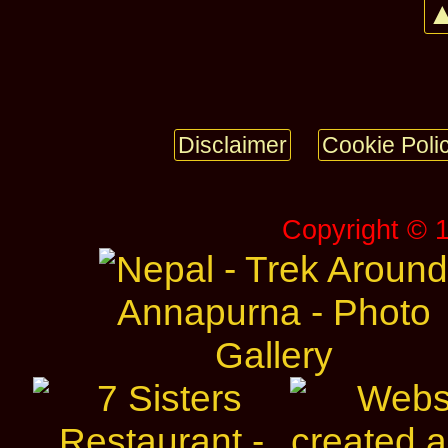
▲
Disclaimer
Cookie Poli
Copyright © 