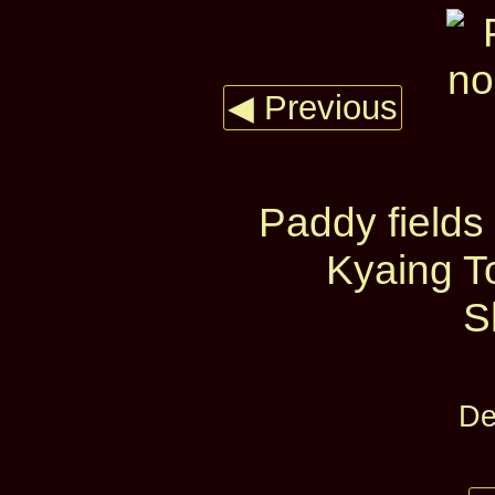
◀ Previous
Paddy fields
Kyaing T
S
De