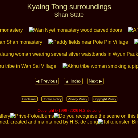
Kyaing Tong surroundings
Shan State
◀ Previous
▲ Index
Next ▶
Disclaimer
Cookie Policy
Privacy Policy
Copyright Policy
Copyright © 1999 ‑ 2026 H.S. de Jong