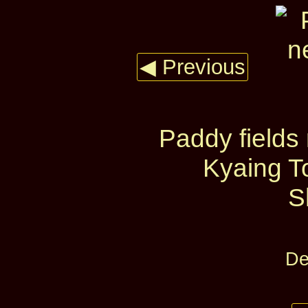
◀ Previous
Paddy fields 
Kyaing T
S
De