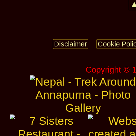
▲
Disclaimer
Cookie Poli
Copyright © 