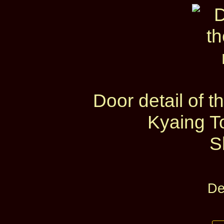
Door detail of
Kyaing T
S
De