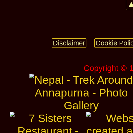
▲
Disclaimer
Cookie Poli
Copyright © 