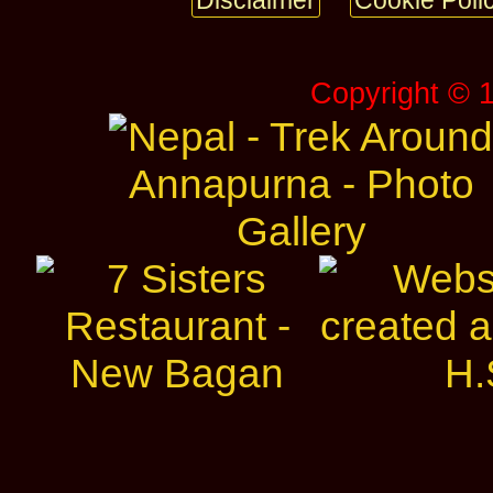
Disclaimer
Cookie Poli
Copyright © 