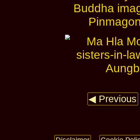
◀ Previous