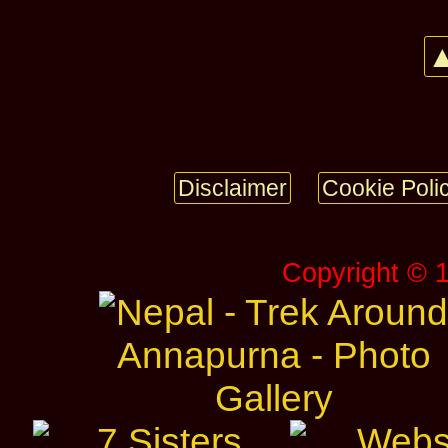
▲
Disclaimer
Cookie Poli
Copyright © 