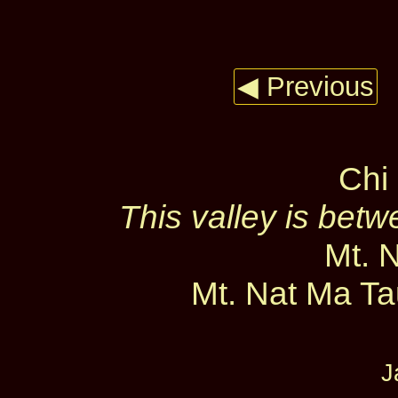
◀ Previous
Chi 
This valley is bet
Mt. 
Mt. Nat Ma Tau
J