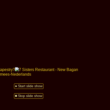
● Start slide show
■ Stop slide show