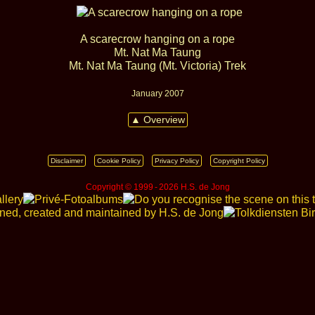
A scarecrow hanging on a rope
Mt. Nat Ma Taung
Mt. Nat Ma Taung (Mt. Victoria) Trek
January 2007
▲ Overview
Disclaimer
Cookie Policy
Privacy Policy
Copyright Policy
Copyright © 1999 ‑ 2026 H.S. de Jong