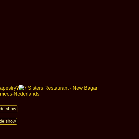
lide show
ide show