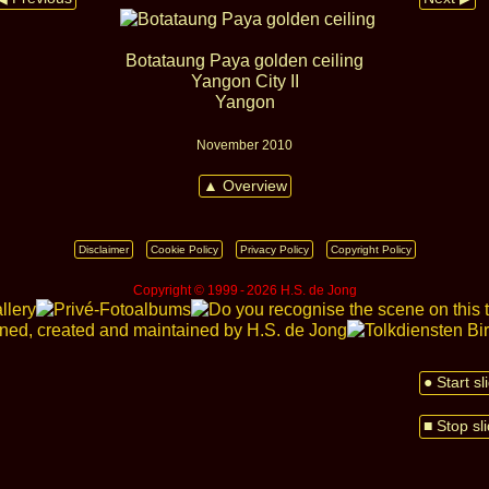
Botataung Paya golden ceiling
Yangon City II
Yangon
November 2010
▲ Overview
Disclaimer
Cookie Policy
Privacy Policy
Copyright Policy
Copyright © 1999 ‑ 2026 H.S. de Jong
● Start s
■ Stop sl