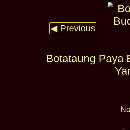
◀ Previous
Botataung Paya B
Yan
No