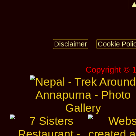
▲
Disclaimer
Cookie Poli
Copyright © 