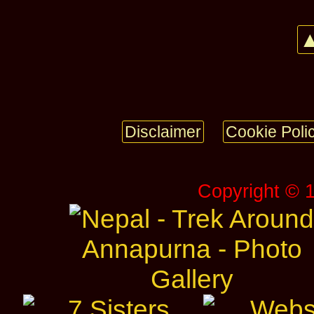
▲
Disclaimer
Cookie Poli
Copyright © 