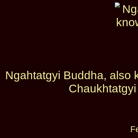
Ngahtatgyi Buddha, also
Chaukhtatgyi
F