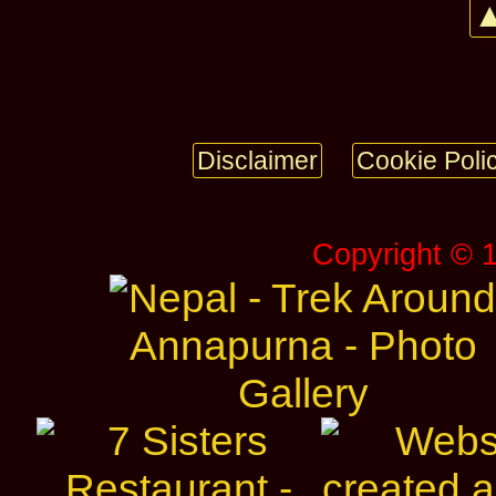
▲
Disclaimer
Cookie Poli
Copyright © 