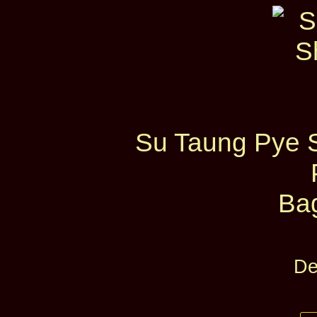
Su Taung Pye 
Ba
De