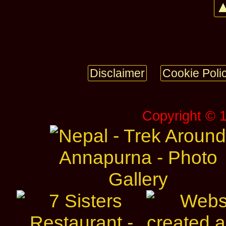
▲
Disclaimer
Cookie Poli
Copyright © 