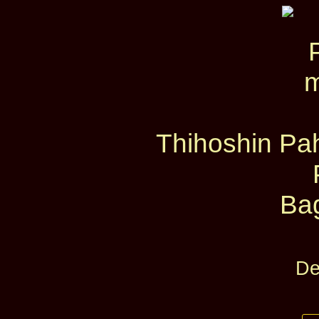
Thihoshin Pah
Ba
De