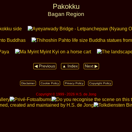
Pakokku
Bagan Region
◀ Previous
▲ Index
Next ▶
Disclaimer
Cookie Policy
Privacy Policy
Copyright Policy
Copyright © 1999 ‑ 2026 H.S. de Jong