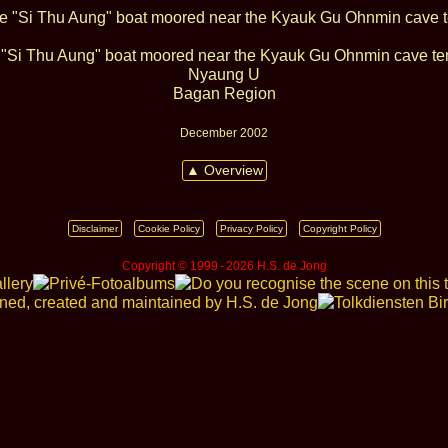
"Si Thu Aung" boat moored near the Kyauk Gu Ohnmin cave t
Nyaung U
Bagan Region
December 2002
▲ Overview
Disclaimer
Cookie Policy
Privacy Policy
Copyright Policy
Copyright © 1999 ‑ 2026 H.S. de Jong