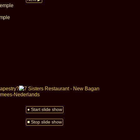
emple
● Start slide show
■ Stop slide show