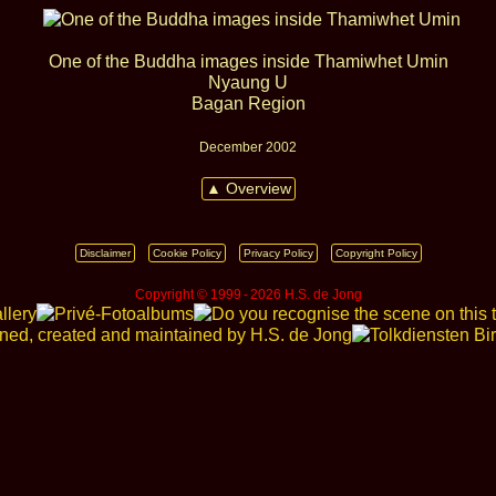
One of the Buddha images inside Thamiwhet Umin
Nyaung U
Bagan Region
December 2002
▲ Overview
Disclaimer
Cookie Policy
Privacy Policy
Copyright Policy
Copyright © 1999 ‑ 2026 H.S. de Jong