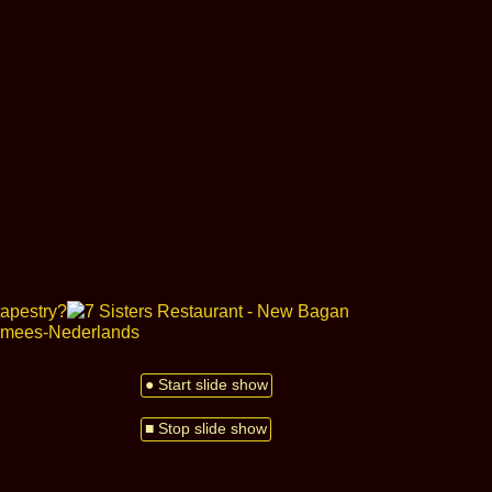
● Start slide show
■ Stop slide show